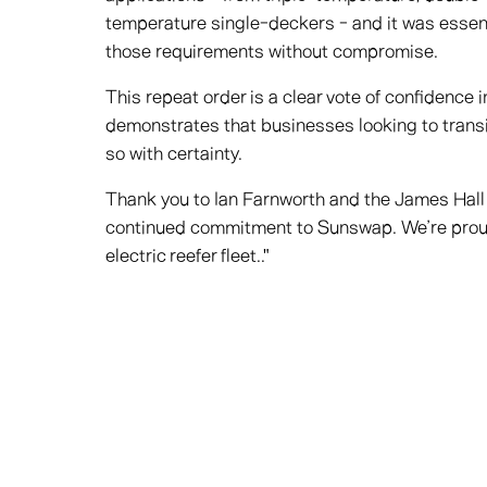
temperature single-deckers - and it was essenti
those requirements without compromise.
This repeat order is a clear vote of confidence i
demonstrates that businesses looking to transi
so with certainty.
Thank you to Ian Farnworth and the James Hall 
continued commitment to Sunswap. We’re proud t
electric reefer fleet.."