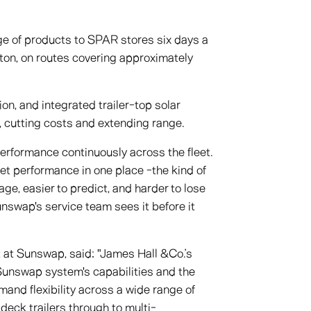
nge of products to SPAR stores six days a
ton, on routes covering approximately
n, and integrated trailer-top solar
 cutting costs and extending range.
erformance continuously across the fleet.
et performance in one place -the kind of
age, easier to predict, and harder to lose
swap's service team sees it before it
at Sunswap, said: "James Hall &Co.’s
 Sunswap system's capabilities and the
mand flexibility across a wide range of
deck trailers through to multi-