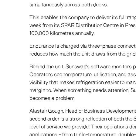
simultaneously across both decks.
This enables the company to deliver its full ra
week from its SPAR Distribution Centre in Pres
100,000 kilometres annually.
Endurance is charged via three-phase connectio
reduces how much the unit draws from the grid,
Behind the unit, Sunswap's software monitors p
Operators see temperature, utilisation, and ass
visibility that makes refrigeration easier to man
margin to. When something needs attention, Sun
becomes a problem.
Alastair Gough, Head of Business Development 
second order is a strong reflection of both the
level of service we provide. Their operations de
applications - from triple-temperature, double-