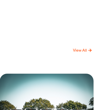
View All
mpany
Compan
date
Update