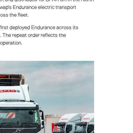
wap's Endurance electric transport
ross the fleet.
first deployed Endurance across its
. The repeat order reflects the
 operation.