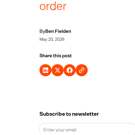
order
By
Ben Fielden
May 20, 2026
Share this post
Subscribe to newsletter