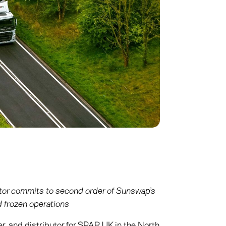
tor commits to second order of Sunswap’s
nd frozen operations
er, and distributor for SPAR UK in the North