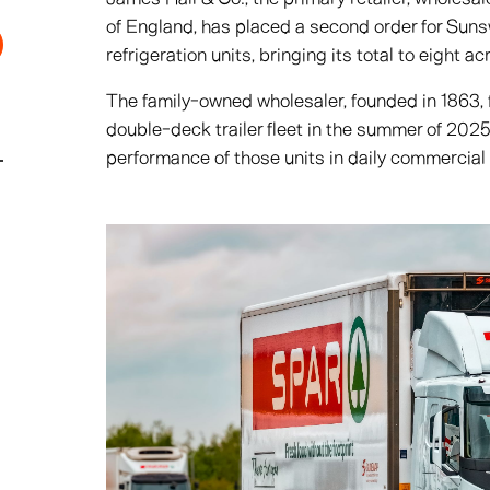
of England, has placed a second order for Suns
refrigeration units, bringing its total to eight ac
The family-owned wholesaler, founded in 1863, 
double-deck trailer fleet in the summer of 2025
performance of those units in daily commercial