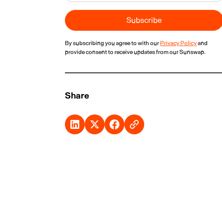
By subscribing you agree to with our
Privacy Policy
and
provide consent to receive updates from our Sunswap.
Share