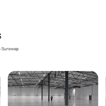
s
om Sunswap.
Customer
Co
Announcement
Up