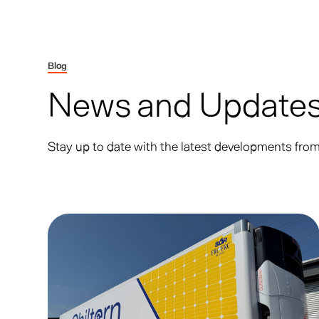
Blog
News and Update
Stay up to date with the latest developments fr