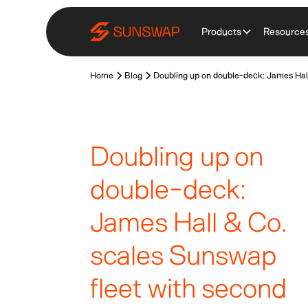
Products
Resource
Home
Blog
Doubling up on double-deck: James Hall
Doubling up on
double-deck:
James Hall & Co.
scales Sunswap
fleet with second