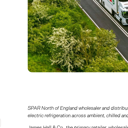
SPAR North of England wholesaler and distribu
electric refrigeration across ambient, chilled a
James Hall & Co., the primary retailer, wholesal