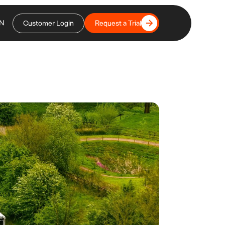
N
Customer Login
Request a Trial