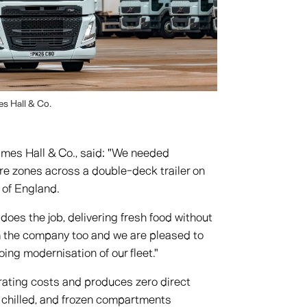
s Hall & Co.
ames Hall & Co., said: "We needed
ure zones across a double-deck trailer on
 of England.
oes the job, delivering fresh food without
m the company too and we are pleased to
ng modernisation of our fleet."
rating costs and produces zero direct
 chilled, and frozen compartments