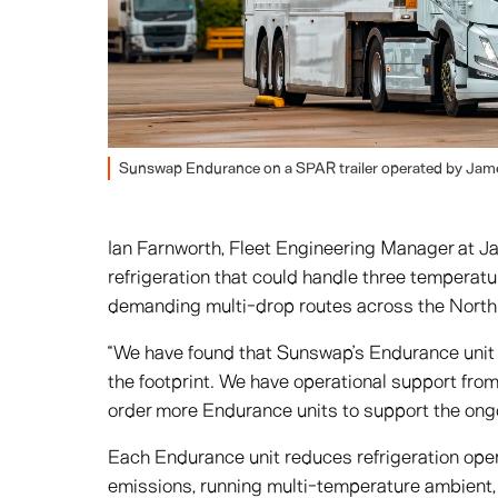
Sunswap Endurance on a SPAR trailer operated by Jame
Ian Farnworth, Fleet Engineering Manager at J
refrigeration that could handle three temperat
demanding multi-drop routes across the North
“We have found that Sunswap’s Endurance unit d
the footprint. We have operational support fro
order more Endurance units to support the ongoi
Each Endurance unit reduces refrigeration ope
emissions, running multi-temperature ambient,