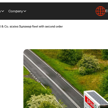
E
s
Company
 & Co. scales Sunswap fleet with second order