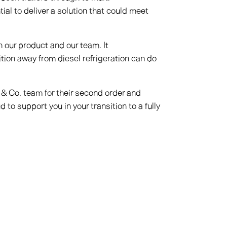
al to deliver a solution that could meet
n our product and our team. It
tion away from diesel refrigeration can do
& Co. team for their second order and
o support you in your transition to a fully