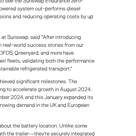
y to see the Sunswap Endurance zero-
-powered system out-performs diesel
issions and reducing operating costs by up
at Sunswap, said "After introducing
h real-world success stories from our
 DFDS, Greenyard, and more have
eir fleets, validating both the performance
ainable refrigerated transport."
hieved significant milestones. The
ing to accelerate growth in August 2024,
ber 2024, and this January expanded its
 growing demand in the UK and European
out the battery location. Unlike some
th the trailer—they're securely integrated