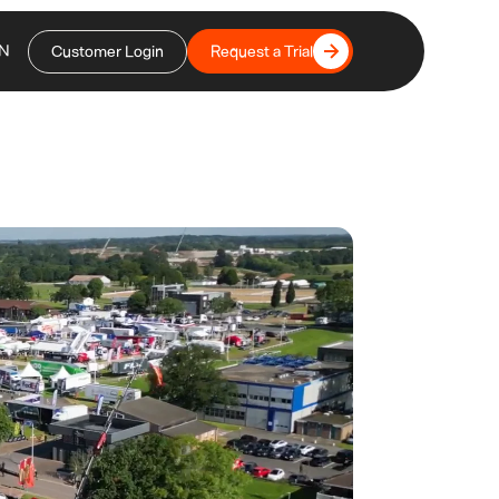
N
Customer Login
Request a Trial