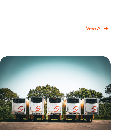
View All
mpany
Compan
date
Update