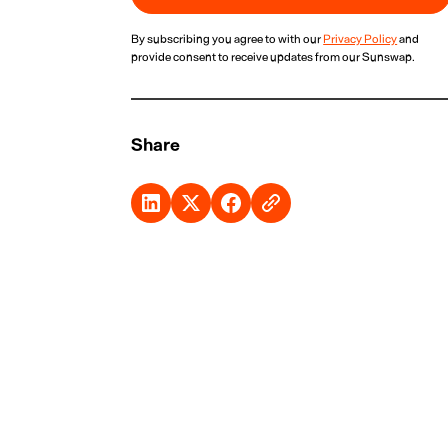
By subscribing you agree to with our
Privacy Policy
and
provide consent to receive updates from our Sunswap.
Share