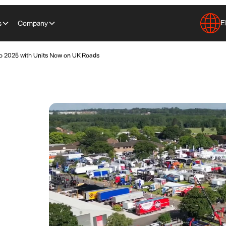
E
s
Company
o 2025 with Units Now on UK Roads