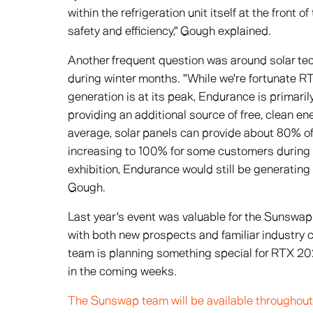
within the refrigeration unit itself at the front 
safety and efficiency," Gough explained.
Another frequent question was around solar tech
during winter months. "While we're fortunate 
generation is at its peak, Endurance is primari
providing an additional source of free, clean e
average, solar panels can provide about 80% o
increasing to 100% for some customers during
exhibition, Endurance would still be generating
Gough.
Last year's event was valuable for the Sunswap
with both new prospects and familiar industry c
team is planning something special for RTX 202
in the coming weeks.
The Sunswap team will be available throughout