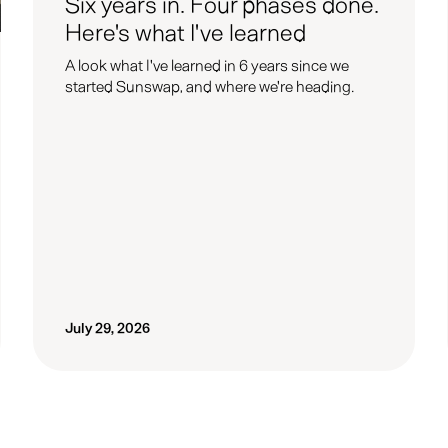
Six years in. Four phases done.
Here's what I've learned
A look what I've learned in 6 years since we
started Sunswap, and where we're heading.
July 29, 2026