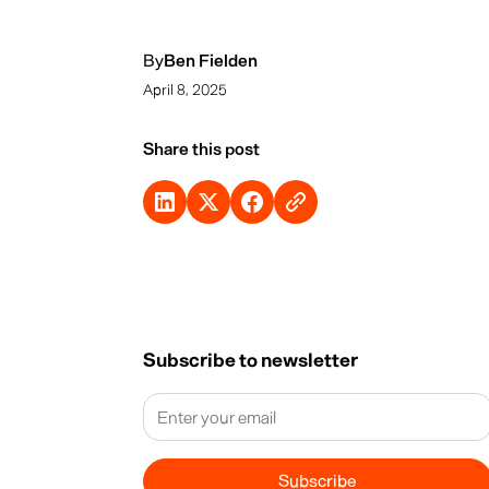
By
Ben Fielden
April 8, 2025
Share this post
Subscribe to newsletter