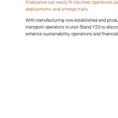
Endurance can easily fit into their operations 
deployments, and arrange trials.
With manufacturing now established and produc
transport operators to visit Stand Y23 to disco
enhance sustainability, operations and financia