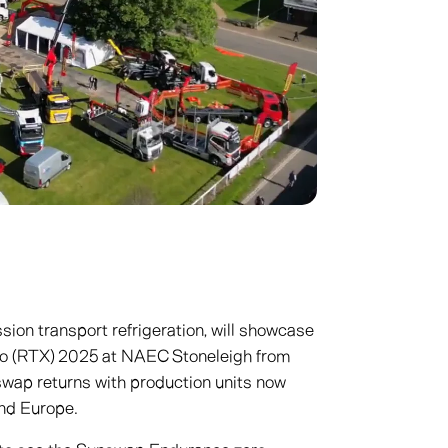
sion transport refrigeration, will showcase
po (RTX) 2025 at NAEC Stoneleigh from
swap returns with production units now
and Europe.