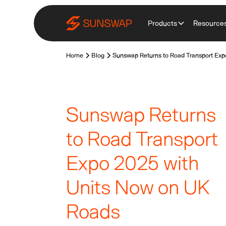
Products
Resource
Home
Blog
Sunswap Returns to Road Transport Exp
Sunswap Returns
to Road Transport
Expo 2025 with
Units Now on UK
Roads