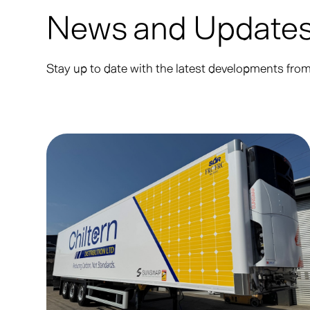
News and Update
Stay up to date with the latest developments fr