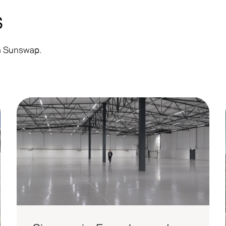
s
om Sunswap.
Customer
Co
Announcement
Up