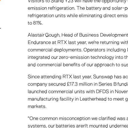
Visitors to Stand Y23 will have the opportunit
emission refrigeration. The battery and solar
refrigeration units while eliminating direct em
to 81%.
Alastair Gough, Head of Business Development 
Endurance at RTX last year, we're returning wit
commercial deployments. Operators including
integrated our zero-emission technology into th
and commercial benefits of our approach to sust
Since attending RTX last year, Sunswap has ac
company secured £17.3 million in Series B fund
launched commercial units with DFDS in Novem
manufacturing facility in Leatherhead to meet
markets.
"One common misconception we clarified was ab
systems, our batteries aren't mounted undernea