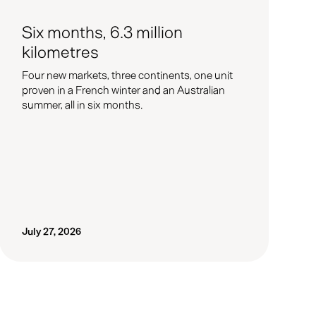
Six months, 6.3 million
kilometres
Four new markets, three continents, one unit
proven in a French winter and an Australian
summer, all in six months.
July 27, 2026