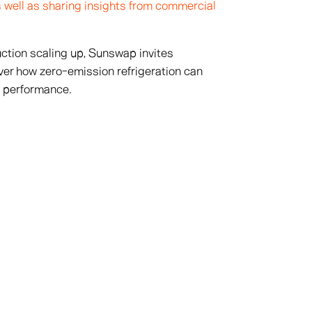
as well as sharing insights from commercial
tion scaling up, Sunswap invites
ver how zero-emission refrigeration can
l performance.