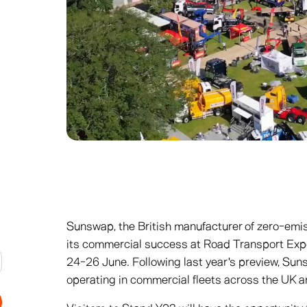
Sunswap, the British manufacturer of zero-emis
its commercial success at Road Transport Ex
24-26 June. Following last year's preview, Sun
operating in commercial fleets across the UK 