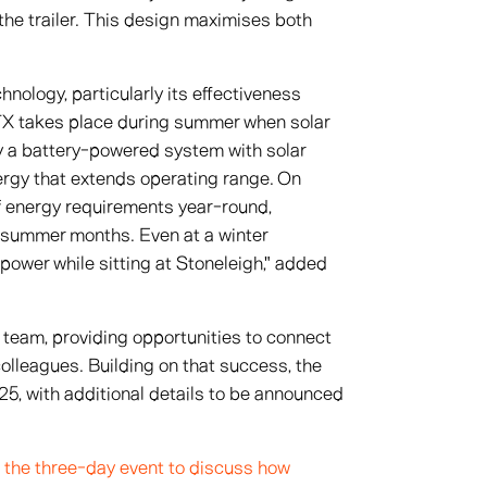
of the trailer. This design maximises both
nology, particularly its effectiveness
RTX takes place during summer when solar
ly a battery-powered system with solar
nergy that extends operating range. On
f energy requirements year-round,
 summer months. Even at a winter
 power while sitting at Stoneleigh," added
 team, providing opportunities to connect
olleagues. Building on that success, the
5, with additional details to be announced
 the three-day event to discuss how