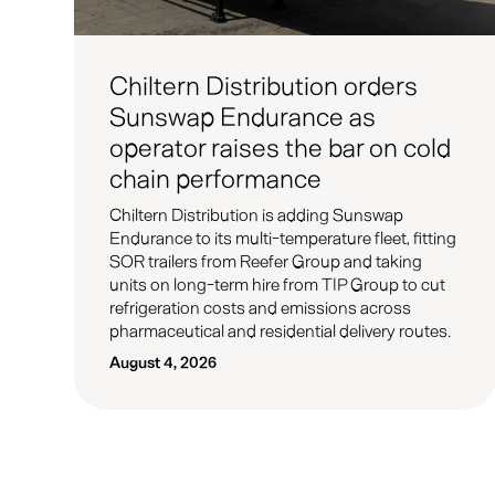
Chiltern Distribution orders
Sunswap Endurance as
operator raises the bar on cold
chain performance
Chiltern Distribution is adding Sunswap
Endurance to its multi-temperature fleet, fitting
SOR trailers from Reefer Group and taking
units on long-term hire from TIP Group to cut
refrigeration costs and emissions across
pharmaceutical and residential delivery routes.
August 4, 2026