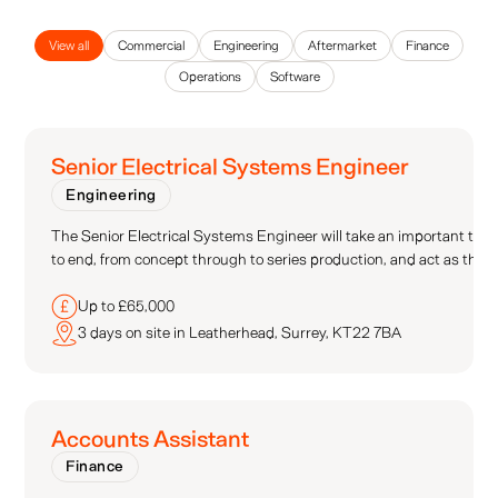
View all
Commercial
Engineering
Aftermarket
Finance
Operations
Software
Senior Electrical Systems Engineer
Engineering
The Senior Electrical Systems Engineer will take an important tech
to end, from concept through to series production, and act as the se
Up to £65,000
3 days on site in Leatherhead, Surrey, KT22 7BA
Accounts Assistant
Finance