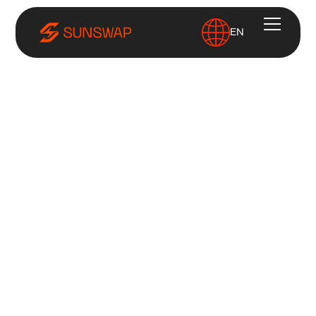
EN
Home
Careers
Jobs