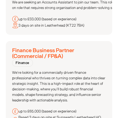
We are seeking an Accounts Assistant to join our team. This role re
on role that requires strong organisation and problem-solving skill
up to £33,000 (based on experience)
3 days on site in Leatherhead (KT22 7BA)
Finance Business Partner
(Commercial / FP&A)
Finance
We’re looking for a commercially driven finance
professional who thrives on turning complex data into clear
strategic insight. This is a high-impact role at the heart of
decision-making, where you’ll build robust financial
models, shape forecasting strategy, and influence senior
leadership with actionable analysis.
up to £65,000 (based on experience)
Based 3 days on-site at Sunswap’s Leatherhead HQ