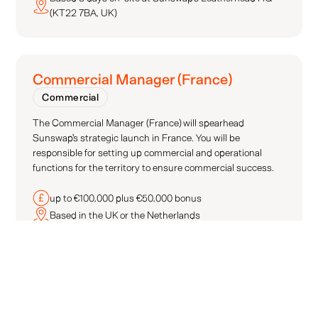
(KT22 7BA, UK)
Commercial Manager (France)
Commercial
The Commercial Manager (France) will spearhead
Sunswap's strategic launch in France. You will be
responsible for setting up commercial and operational
functions for the territory to ensure commercial success.
up to €100,000 plus €50,000 bonus
Based in the UK or the Netherlands
Commercial Manager (Benelux)
Commercial