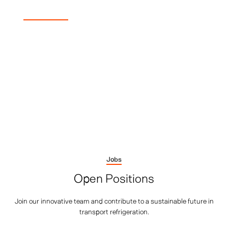
Job Vacancies
Build What Comes Next
Add your expertise to the mission that's changing logistics.
We're not just building better fridges - we're
manufacturing the technology that replaces an entire
generation of diesel systems. Your skills could help set the
standard that others follow.
Jobs
Open Positions
Join our innovative team and contribute to a sustainable future in
transport refrigeration.