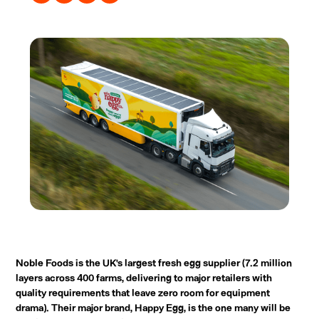
Noble Foods is the UK's largest fresh egg supplier (7.2 million
layers across 400 farms, delivering to major retailers with
quality requirements that leave zero room for equipment
drama). Their major brand, Happy Egg, is the one many will be