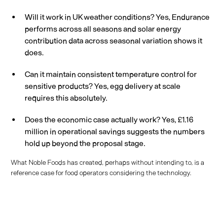
Will it work in UK weather conditions? Yes, Endurance
performs across all seasons and solar energy
contribution data across seasonal variation shows it
does.
Can it maintain consistent temperature control for
sensitive products? Yes, egg delivery at scale
requires this absolutely.
Does the economic case actually work? Yes, £1.16
million in operational savings suggests the numbers
hold up beyond the proposal stage.
What Noble Foods has created, perhaps without intending to, is a
reference case for food operators considering the technology.