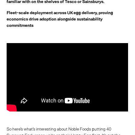
familiar with on the shelves of Tesco or Sainsburys.
Fleet-scale deployment across UK egg delivery, proving
economics drive adoption alongside sustainability
commitments
So here's what's interesting about Noble Foods putting 40