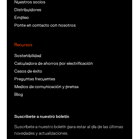
Nuestros socios
Distribuidores
Empleo
Ponte en contacto con nosotros
Recursos
Sostenibilidad
Calculadora de ahorros por electrificación
Casos de éxito
Preguntas frecuentes
Medios de comunicación y prensa
Blog
Suscríbete a nuestro boletín
Suscríbete a nuestro boletín para estar al día de las últimas
novedades y actualizaciones.