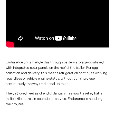
Endurance units handle this through battery storage combined
with integrated solar panels on the roof of the trailer. For egg
collection and delivery, this means refrigeration continues working
regardless of vehicle engine status, without burning diesel
continuously the way traditional units do.
The deployed fleet as of end of January has now travelled half a
million kilometres in operational service. Endurance is handling
their routes.