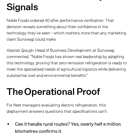
Signals
Noble Foods ordered 40 after performance verification. That
decision reveals something about their confidence in the
technology they’ve seen - which matters more than any marketing
claim Sunswap could make.
Alastair Gough, Head of Business Development at Sunswap,
commented: "Noble Foods has shown real leadership by adopting
this technology, proving that zero-emission refrigeration is ready to
meet the specialised needs of agricultural logistics while delivering
substantial cost and environmental benefits."
The Operational Proof
For fleet managers evaluating electric refrigeration, this
deployment answers questions that specifications can't.
Can it handle rural routes? Yes, nearly half a million
kilometres confirms it.