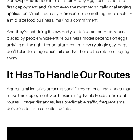
Sunswap Endurance units on their Happy Egg fleet. It's not the
first deployment and it's not even the most technically challenging
application. What it actually represents is something more useful -
a mid-size food business, making a commitment
And they're not doing it slow. Forty units is a bet on Endurance,
placed by people whose entire business model depends on eggs
arriving at the right temperature, on time, every single day. Eggs
don't tolerate refrigeration failures. Neither do the retailers buying
them.
It Has To Handle Our Routes
Agricultural logistics presents specific operational challenges that
make this deployment worth examining. Noble Foods runs rural
routes - longer distances, less predictable traffic, frequent small
deliveries to farm collection points.