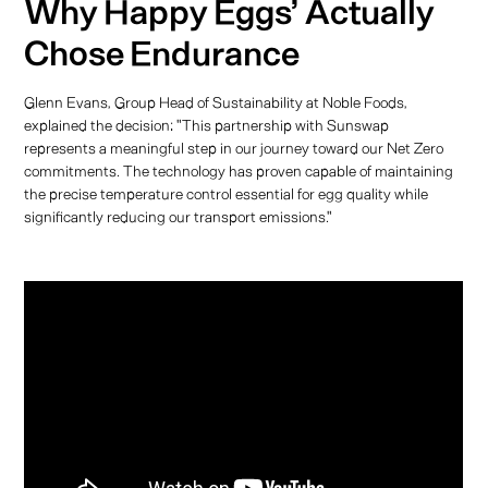
Why Happy Eggs’ Actually
Chose Endurance
Glenn Evans, Group Head of Sustainability at Noble Foods,
explained the decision: "This partnership with Sunswap
represents a meaningful step in our journey toward our Net Zero
commitments. The technology has proven capable of maintaining
the precise temperature control essential for egg quality while
significantly reducing our transport emissions."