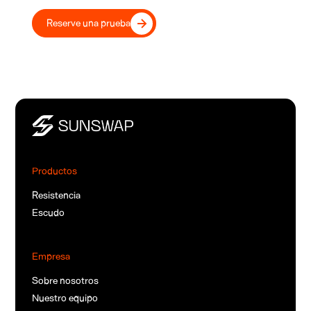
Reserve una prueba
Productos
Resistencia
Escudo
Empresa
Sobre nosotros
Nuestro equipo