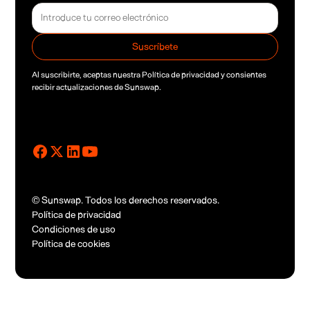
Al suscribirte, aceptas nuestra
Política de privacidad
y consientes
recibir actualizaciones de Sunswap.
© Sunswap. Todos los derechos reservados.
Política de privacidad
Condiciones de uso
Política de cookies