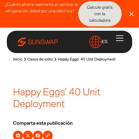
¿Cuánto ahorra realmente al cambiar la
Calcule gratis
refrigeración diésel por una eléctrica?
con la
calculadora
ES
Inicio
Casos de exito
Happy Eggs’ 40 Unit Deployment
Happy Eggs’ 40 Unit
Deployment
Comparta esta publicación