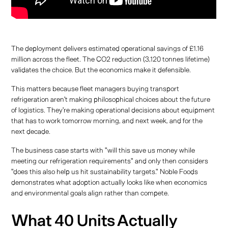
The deployment delivers estimated operational savings of £1.16
million across the fleet. The CO2 reduction (3,120 tonnes lifetime)
validates the choice. But the economics make it defensible.
This matters because fleet managers buying transport
refrigeration aren't making philosophical choices about the future
of logistics. They're making operational decisions about equipment
that has to work tomorrow morning, and next week, and for the
next decade.
The business case starts with "will this save us money while
meeting our refrigeration requirements" and only then considers
"does this also help us hit sustainability targets." Noble Foods
demonstrates what adoption actually looks like when economics
and environmental goals align rather than compete.
What 40 Units Actually