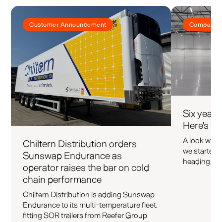
Customer Announcement
Company 
Six years
Here's wh
A look what 
Chiltern Distribution orders
we started 
Sunswap Endurance as
heading.
operator raises the bar on cold
chain performance
Chiltern Distribution is adding Sunswap
Endurance to its multi-temperature fleet,
fitting SOR trailers from Reefer Group