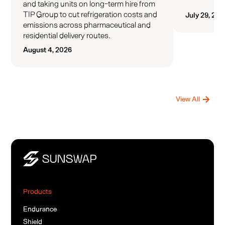
and taking units on long-term hire from
TIP Group to cut refrigeration costs and
July 29, 202
emissions across pharmaceutical and
residential delivery routes.
August 4, 2026
View All
Products
Endurance
Shield