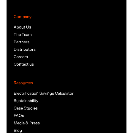
Company
About Us
The Team
Partners
Distributors
Careers
Contact us
Resources
Electrification Savings Calculator
Sustainability
Case Studies
FAQs
Media & Press
Blog