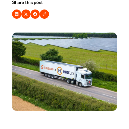
Share this post