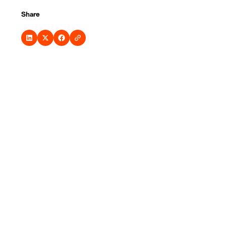
Share