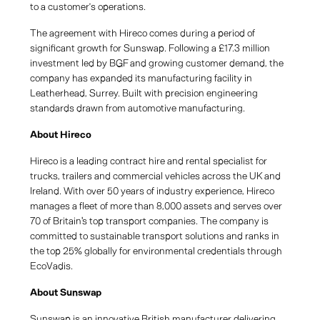
to a customer’s operations.
The agreement with Hireco comes during a period of
significant growth for Sunswap. Following a £17.3 million
investment led by BGF and growing customer demand, the
company has expanded its manufacturing facility in
Leatherhead, Surrey. Built with precision engineering
standards drawn from automotive manufacturing.
About Hireco
Hireco is a leading contract hire and rental specialist for
trucks, trailers and commercial vehicles across the UK and
Ireland. With over 50 years of industry experience, Hireco
manages a fleet of more than 8,000 assets and serves over
70 of Britain's top transport companies. The company is
committed to sustainable transport solutions and ranks in
the top 25% globally for environmental credentials through
EcoVadis.
About Sunswap
Sunswap is an innovative British manufacturer delivering