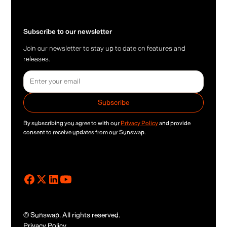
Subscribe to our newsletter
Join our newsletter to stay up to date on features and
releases.
By subscribing you agree to with our
Privacy Policy
and provide
consent to receive updates from our Sunswap.
© Sunswap. All rights reserved.
Privacy Policy