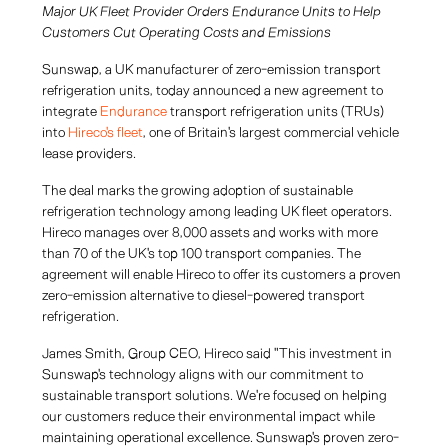
Major UK Fleet Provider Orders Endurance Units to Help
Customers Cut Operating Costs and Emissions
Sunswap, a UK manufacturer of zero-emission transport
refrigeration units, today announced a new agreement to
integrate
Endurance
transport refrigeration units (TRUs)
into
Hireco's fleet
, one of Britain's largest commercial vehicle
lease providers.
The deal marks the growing adoption of sustainable
refrigeration technology among leading UK fleet operators.
Hireco manages over 8,000 assets and works with more
than 70 of the UK's top 100 transport companies. The
agreement will enable Hireco to offer its customers a proven
zero-emission alternative to diesel-powered transport
refrigeration.
James Smith, Group CEO, Hireco said "This investment in
Sunswap's technology aligns with our commitment to
sustainable transport solutions. We're focused on helping
our customers reduce their environmental impact while
maintaining operational excellence. Sunswap's proven zero-