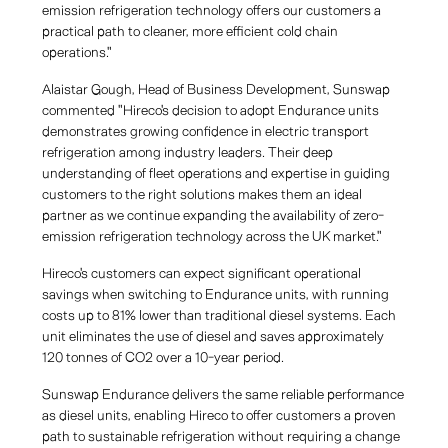
emission refrigeration technology offers our customers a
practical path to cleaner, more efficient cold chain
operations."
Alaistar Gough, Head of Business Development, Sunswap
commented "Hireco's decision to adopt Endurance units
demonstrates growing confidence in electric transport
refrigeration among industry leaders. Their deep
understanding of fleet operations and expertise in guiding
customers to the right solutions makes them an ideal
partner as we continue expanding the availability of zero-
emission refrigeration technology across the UK market."
Hireco's customers can expect significant operational
savings when switching to Endurance units, with running
costs up to 81% lower than traditional diesel systems. Each
unit eliminates the use of diesel and saves approximately
120 tonnes of CO2 over a 10-year period.
Sunswap Endurance delivers the same reliable performance
as diesel units, enabling Hireco to offer customers a proven
path to sustainable refrigeration without requiring a change