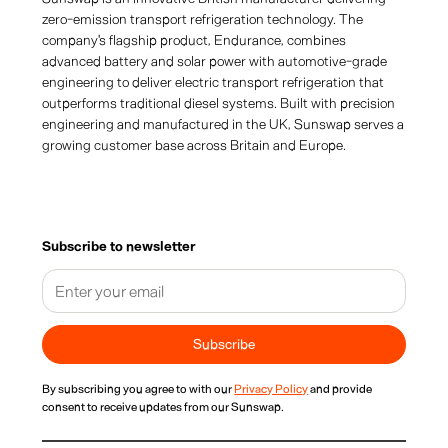
zero-emission transport refrigeration technology. The
company's flagship product, Endurance, combines
advanced battery and solar power with automotive-grade
engineering to deliver electric transport refrigeration that
outperforms traditional diesel systems. Built with precision
engineering and manufactured in the UK, Sunswap serves a
growing customer base across Britain and Europe.
Subscribe to newsletter
By subscribing you agree to with our
Privacy Policy
and provide
consent to receive updates from our Sunswap.