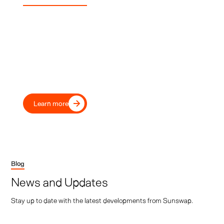
Experience Sunswap
Transport Your Fleet Into the
Future, Today
Move beyond diesel with our proven electric transport
refrigeration, trusted by leading UK and European
transport operators and retailers.
Learn more
Blog
News and Updates
Stay up to date with the latest developments from Sunswap.