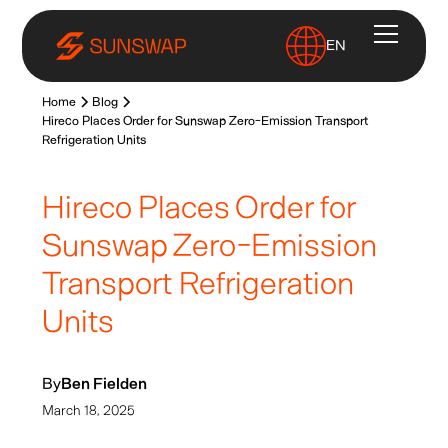
EN
Home
Blog
Hireco Places Order for Sunswap Zero-Emission Transport
Refrigeration Units
Hireco Places Order for
Sunswap Zero-Emission
Transport Refrigeration
Units
By
Ben Fielden
March 18, 2025