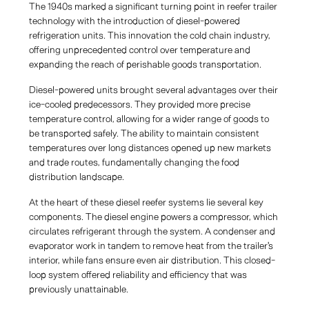
The 1940s marked a significant turning point in reefer trailer
technology with the introduction of diesel-powered
refrigeration units. This innovation the cold chain industry,
offering unprecedented control over temperature and
expanding the reach of perishable goods transportation.
Diesel-powered units brought several advantages over their
ice-cooled predecessors. They provided more precise
temperature control, allowing for a wider range of goods to
be transported safely. The ability to maintain consistent
temperatures over long distances opened up new markets
and trade routes, fundamentally changing the food
distribution landscape.
At the heart of these diesel reefer systems lie several key
components. The diesel engine powers a compressor, which
circulates refrigerant through the system. A condenser and
evaporator work in tandem to remove heat from the trailer's
interior, while fans ensure even air distribution. This closed-
loop system offered reliability and efficiency that was
previously unattainable.