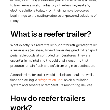
evolved over the last hundred years? From what is a reefer,
to how reefers work, the history of reefers to diesel and
electric solutions today. From their humble ice-cooled
beginnings to the cutting-edge solar-powered solutions of
today.
What is a reefer trailer?
What exactly is a reefer trailer? Short for refrigerated trailer,
a reefer is a specialised type of trailer designed to transport
perishable goods at controlled temperatures. They are
essential in maintaining the cold chain, ensuring that
products remain fresh and safe from origin to destination.
A standard reefer trailer would include an insulated walls,
floor, and ceiling, a
refrigeration unit
, an air circulation
system and sensors or temperature monitoring devices.
How do reefer trailers
work?