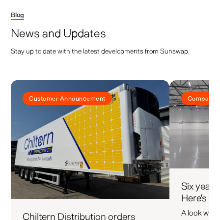
Blog
News and Updates
Stay up to date with the latest developments from Sunswap.
Customer Announcement
Company 
Six years
Here's wh
A look what 
Chiltern Distribution orders