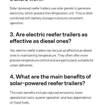
Solar-powered reefer trailers use solar panels to generate
electricity, which powers the refrigeration unit. This is often
combined with battery storage to ensure consistent
operation.
3. Are electric reefer trailers as
effective as diesel ones?
Yes, electric reefer trailers can be just as effective as diesel
ones in maintaining temperature. They often offer more
precise temperature control and are particularly suitable for
urban deliveries.
4. What are the main benefits of
solar-powered reefer trailers?
The main benefits include reduced emissions, lower
operational costs, quieter operation, and less dependence
on fossil fuels.