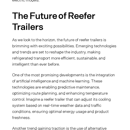
electric models.
The Future of Reefer
Trailers
As we look to the horizon, the future of reefer trailers is
brimming with exciting possibilities. Emerging technologies
and trends are set to reshape the industry, making
refrigerated transport more efficient, sustainable, and
intelligent than ever before.
One of the most promising developments is the integration
of artificial intelligence and machine learning. These
technologies are enabling predictive maintenance,
optimizing route planning, and enhancing temperature
control. Imagine a reefer trailer that can adjust its cooling
system based on real-time weather data and traffic
conditions, ensuring optimal energy usage and product
freshness.
Another trend gaining traction is the use of alternative