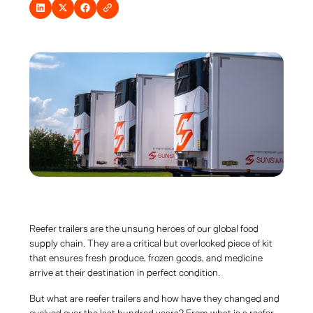
Reefer trailers are the unsung heroes of our global food
supply chain. They are a critical but overlooked piece of kit
that ensures fresh produce, frozen goods, and medicine
arrive at their destination in perfect condition.
But what are reefer trailers and how have they changed and