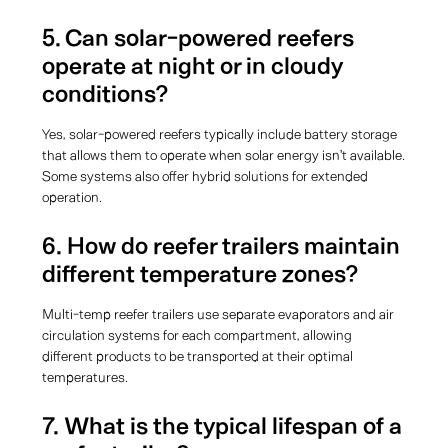
5. Can solar-powered reefers
operate at night or in cloudy
conditions?
Yes, solar-powered reefers typically include battery storage
that allows them to operate when solar energy isn't available.
Some systems also offer hybrid solutions for extended
operation.
6. How do reefer trailers maintain
different temperature zones?
Multi-temp reefer trailers use separate evaporators and air
circulation systems for each compartment, allowing
different products to be transported at their optimal
temperatures.
7. What is the typical lifespan of a