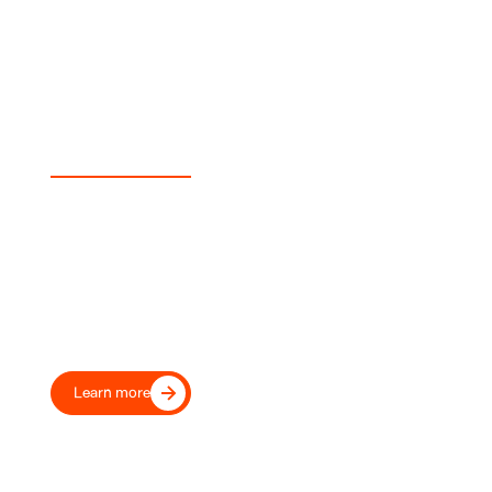
Experience Sunswap
Transport Your Fleet Into the
Future, Today
Move beyond diesel with our proven electric transport
refrigeration, trusted by leading UK and European
transport operators and retailers.
Learn more