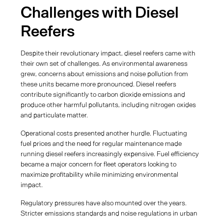
Challenges with Diesel
Reefers
Despite their revolutionary impact, diesel reefers came with
their own set of challenges. As environmental awareness
grew, concerns about emissions and noise pollution from
these units became more pronounced. Diesel reefers
contribute significantly to carbon dioxide emissions and
produce other harmful pollutants, including nitrogen oxides
and particulate matter.
Operational costs presented another hurdle. Fluctuating
fuel prices and the need for regular maintenance made
running diesel reefers increasingly expensive. Fuel efficiency
became a major concern for fleet operators looking to
maximize profitability while minimizing environmental
impact.
Regulatory pressures have also mounted over the years.
Stricter emissions standards and noise regulations in urban