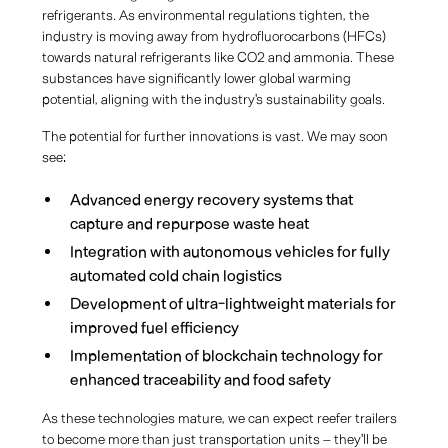
refrigerants. As environmental regulations tighten, the
industry is moving away from hydrofluorocarbons (HFCs)
towards natural refrigerants like CO2 and ammonia. These
substances have significantly lower global warming
potential, aligning with the industry's sustainability goals.
The potential for further innovations is vast. We may soon
see:
Advanced energy recovery systems that
capture and repurpose waste heat
Integration with autonomous vehicles for fully
automated cold chain logistics
Development of ultra-lightweight materials for
improved fuel efficiency
Implementation of blockchain technology for
enhanced traceability and food safety
As these technologies mature, we can expect reefer trailers
to become more than just transportation units – they'll be