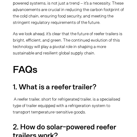
powered systems, is not just a trend – it's a necessity. These
advancements are crucial in reducing the carbon footprint of
the cold chain, ensuring food security, and meeting the
stringent regulatory requirements of the future.
As we look ahead, it's clear that the future of reefer trailers is
bright, efficient, and green. The continued evolution of this
technology will play a pivotal role in shaping a more
sustainable and resilient global supply chain.
FAQs
1. What is a reefer trailer?
A reefer trailer, short for refrigerated trailer, is a specialised
type of trailer equipped with a refrigeration system to
transport temperature-sensitive goods.
2. How do solar-powered reefer
trailers work?