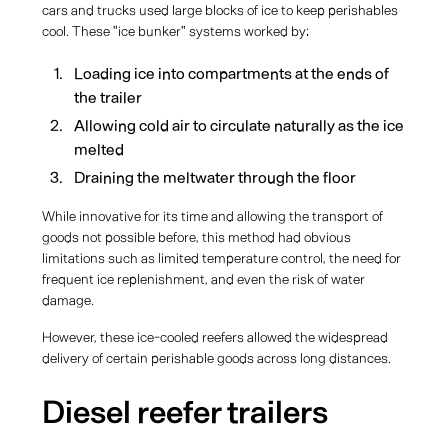
cars and trucks used large blocks of ice to keep perishables
cool. These "ice bunker" systems worked by:
Loading ice into compartments at the ends of
the trailer
Allowing cold air to circulate naturally as the ice
melted
Draining the meltwater through the floor
While innovative for its time and allowing the transport of
goods not possible before, this method had obvious
limitations such as limited temperature control, the need for
frequent ice replenishment, and even the risk of water
damage.
However, these ice-cooled reefers allowed the widespread
delivery of certain perishable goods across long distances.
Diesel reefer trailers