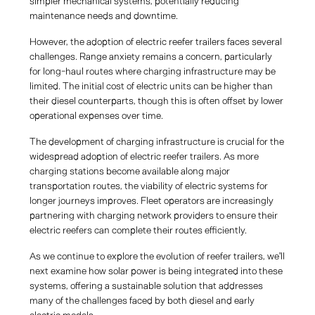
simpler mechanical systems, potentially reducing
maintenance needs and downtime.
However, the adoption of electric reefer trailers faces several
challenges. Range anxiety remains a concern, particularly
for long-haul routes where charging infrastructure may be
limited. The initial cost of electric units can be higher than
their diesel counterparts, though this is often offset by lower
operational expenses over time.
The development of charging infrastructure is crucial for the
widespread adoption of electric reefer trailers. As more
charging stations become available along major
transportation routes, the viability of electric systems for
longer journeys improves. Fleet operators are increasingly
partnering with charging network providers to ensure their
electric reefers can complete their routes efficiently.
As we continue to explore the evolution of reefer trailers, we'll
next examine how solar power is being integrated into these
systems, offering a sustainable solution that addresses
many of the challenges faced by both diesel and early