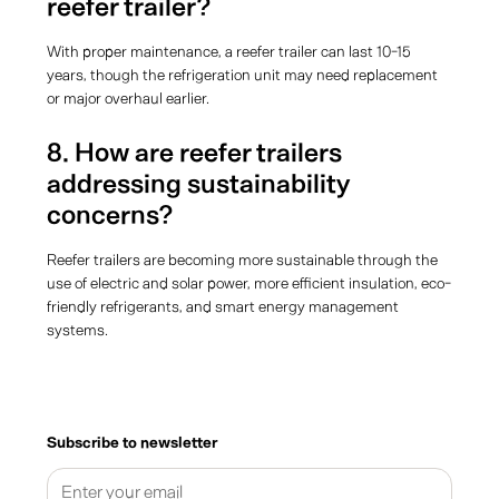
reefer trailer?
With proper maintenance, a reefer trailer can last 10-15
years, though the refrigeration unit may need replacement
or major overhaul earlier.
8. How are reefer trailers
addressing sustainability
concerns?
Reefer trailers are becoming more sustainable through the
use of electric and solar power, more efficient insulation, eco-
friendly refrigerants, and smart energy management
systems.
Subscribe to newsletter