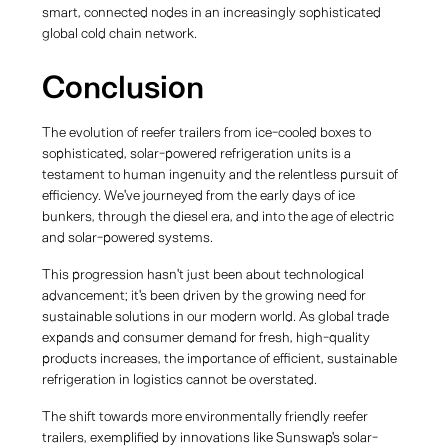
smart, connected nodes in an increasingly sophisticated
global cold chain network.
Conclusion
The evolution of reefer trailers from ice-cooled boxes to
sophisticated, solar-powered refrigeration units is a
testament to human ingenuity and the relentless pursuit of
efficiency. We've journeyed from the early days of ice
bunkers, through the diesel era, and into the age of electric
and solar-powered systems.
This progression hasn't just been about technological
advancement; it's been driven by the growing need for
sustainable solutions in our modern world. As global trade
expands and consumer demand for fresh, high-quality
products increases, the importance of efficient, sustainable
refrigeration in logistics cannot be overstated.
The shift towards more environmentally friendly reefer
trailers, exemplified by innovations like Sunswap's solar-