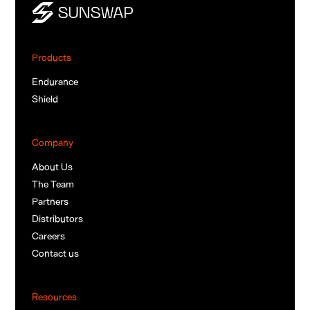
Products
Endurance
Shield
Company
About Us
The Team
Partners
Distributors
Careers
Contact us
Resources