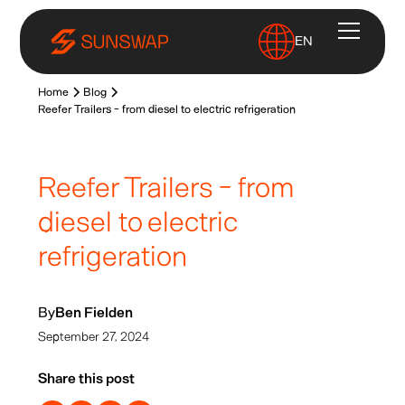
EN
Home
Blog
Reefer Trailers - from diesel to electric refrigeration
Reefer Trailers - from
diesel to electric
refrigeration
By
Ben Fielden
September 27, 2024
Share this post