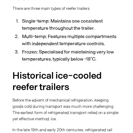
There are three main types of reefer trailers
Single-temp: Maintains one consistent
temperature throughout the trailer.
Multi-temp: Features multiple compartments
with independent temperature controls.
Frozen: Specialised for maintaining very low
temperatures, typically below -18°C.
Historical ice-cooled
reefer trailers
Before the advent of mechanical refrigeration, keeping
goods cold during transport was much more challenging.
The earliest form of refrigerated transport relied on a simple
yet effective method, ice.
In the late 19th and early 20th centuries, refrigerated rail