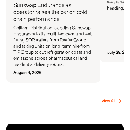
we started 
Sunswap Endurance as
heading.
operator raises the bar on cold
chain performance
Chiltern Distribution is adding Sunswap
Endurance to its multi-temperature fleet,
fitting SOR trailers from Reefer Group
and taking units on long-term hire from
TIP Group to cut refrigeration costs and
July 29, 202
emissions across pharmaceutical and
residential delivery routes.
August 4, 2026
View All