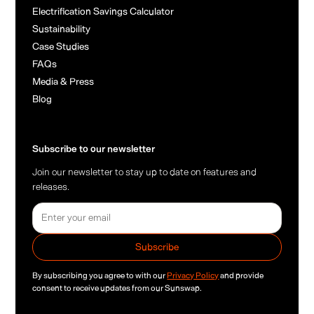
Electrification Savings Calculator
Sustainability
Case Studies
FAQs
Media & Press
Blog
Subscribe to our newsletter
Join our newsletter to stay up to date on features and
releases.
By subscribing you agree to with our
Privacy Policy
and provide
consent to receive updates from our Sunswap.