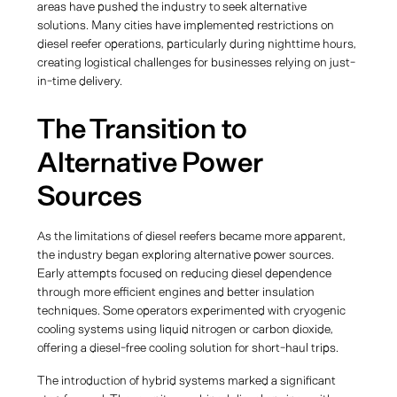
areas have pushed the industry to seek alternative
solutions. Many cities have implemented restrictions on
diesel reefer operations, particularly during nighttime hours,
creating logistical challenges for businesses relying on just-
in-time delivery.
The Transition to
Alternative Power
Sources
As the limitations of diesel reefers became more apparent,
the industry began exploring alternative power sources.
Early attempts focused on reducing diesel dependence
through more efficient engines and better insulation
techniques. Some operators experimented with cryogenic
cooling systems using liquid nitrogen or carbon dioxide,
offering a diesel-free cooling solution for short-haul trips.
The introduction of hybrid systems marked a significant