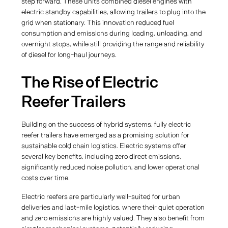
step forward. These units combined diesel engines with
electric standby capabilities, allowing trailers to plug into the
grid when stationary. This innovation reduced fuel
consumption and emissions during loading, unloading, and
overnight stops, while still providing the range and reliability
of diesel for long-haul journeys.
The Rise of Electric
Reefer Trailers
Building on the success of hybrid systems, fully electric
reefer trailers have emerged as a promising solution for
sustainable cold chain logistics. Electric systems offer
several key benefits, including zero direct emissions,
significantly reduced noise pollution, and lower operational
costs over time.
Electric reefers are particularly well-suited for urban
deliveries and last-mile logistics, where their quiet operation
and zero emissions are highly valued. They also benefit from