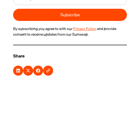
By subscribing you agree to with our
Privacy Policy
and provide
consent to receive updates from our Sunswap.
Share