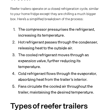
Reefer trailers operate on a closed refrigeration cycle, similar
to your home fridge except they are chilling a much bigger
box. Here's a simplified breakdown of the process:
The compressor pressurises the refrigerant,
increasing its temperature.
Hot refrigerant passes through the condenser,
releasing heat to the outside air.
The cooled refrigerant moves through an
expansion valve, further reducing its
temperature.
Cold refrigerant flows through the evaporator,
absorbing heat from the trailer's interior.
Fans circulate the cooled air throughout the
trailer, maintaining the desired temperature.
Types of reefer trailers