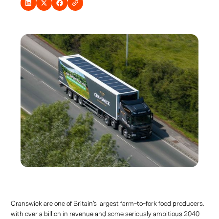
Cranswick are one of Britain's largest farm-to-fork food producers,
with over a billion in revenue and some seriously ambitious 2040