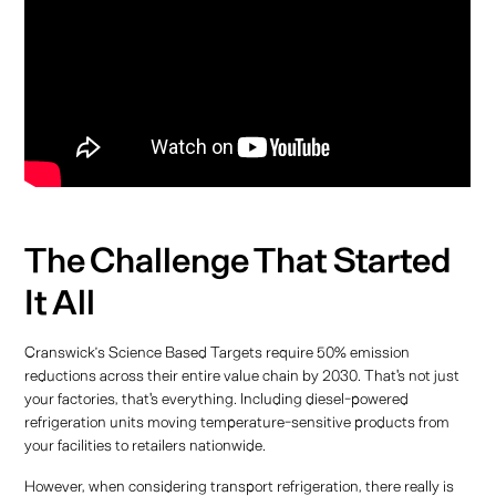
The Challenge That Started
It All
Cranswick’s Science Based Targets require 50% emission
reductions across their entire value chain by 2030. That's not just
your factories, that's everything. Including diesel-powered
refrigeration units moving temperature-sensitive products from
your facilities to retailers nationwide.
However, when considering transport refrigeration, there really is