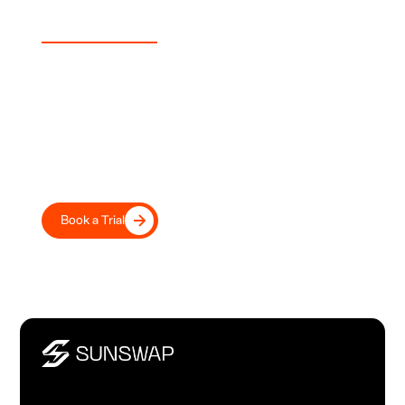
Experience Sunswap
Transport Your Fleet Into the
Future, Today
Move beyond diesel with our proven electric transport
refrigeration, trusted by leading UK and European
transport operators and retailers.
Book a Trial