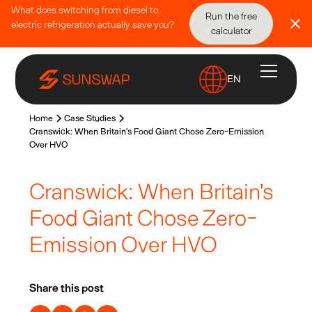
What does switching from diesel to
Run the free
electric refrigeration actually save you?
calculator
EN
Home
Case Studies
Cranswick: When Britain's Food Giant Chose Zero-Emission
Over HVO
Cranswick: When Britain's
Food Giant Chose Zero-
Emission Over HVO
Share this post