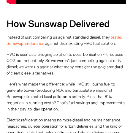
How Sunswap Delivered
Instead of just comparing us against standard diesel, they
tested
Sunswap Endurance
against their existing HVO fuel solution.
HVO is seen as a bridging solution to decarbonisation - it reduces
CO2, but not entirely. So we weren't just competing against dirty
diesel; we were up against what many consider the gold standard
of clean diesel alternatives.
Here's what made the difference: while HVO still burns fuel to
generate power (producing NOx and particulate emissions),
Sunswap eliminated local pollutants entirely. Plus, that 81%
reduction in running costs? That's fuel savings and improvements
in their day-to-day operation.
Electric refrigeration means no more diesel engine maintenance
headaches, quieter operation for urban deliveries, and the kind of
operational data that helps optimise cold chain efficiency across