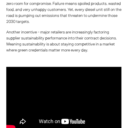
zero room for compromise. Failure means spoiled products, wasted
food, and very unhappy customers. Yet, every diesel unit still on the
road is pumping out emissions that threaten to undermine those
2030 targets.
Another incentive - major retailers are increasingly factoring
supplier sustainability performance into their contract decisions.
Meaning sustainability is about staying competitive in a market
where green credentials matter more every day.