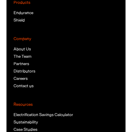
Products
Endurance
Shield
Company
About Us
The Team
Partners
Distributors
Careers
Contact us
Resources
Electrification Savings Calculator
Sustainability
Case Studies