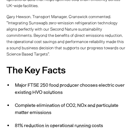
UK-wide facilities.
Gary Hewson, Transport Manager, Cranswick commented:
"Integrating Sunswap's zero-emission refrigeration technology
aligns perfectly with our Second Nature sustainability
commitments. Beyond the benefits of direct emissions reduction,
the operational cost savings and performance reliability made this
a sound business decision that supports our progress towards our
Science Based Targets".
The Key Facts
Major FTSE 250 food producer chooses electric over
existing HVO solutions
Complete elimination of CO2, NOx and particulate
matter emissions
81% reduction in operational running costs