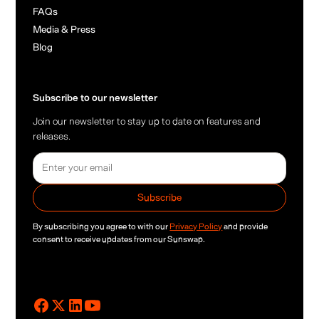
FAQs
Media & Press
Blog
Subscribe to our newsletter
Join our newsletter to stay up to date on features and
releases.
By subscribing you agree to with our
Privacy Policy
and provide
consent to receive updates from our Sunswap.