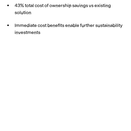
43% total cost of ownership savings vs existing
solution
Immediate cost benefits enable further sustainability
investments