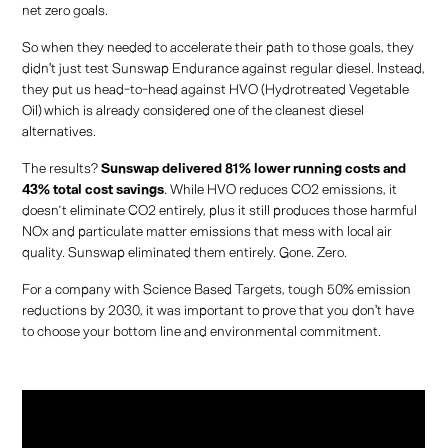
net zero goals.
So when they needed to accelerate their path to those goals, they
didn't just test Sunswap Endurance against regular diesel. Instead,
they put us head-to-head against HVO (Hydrotreated Vegetable
Oil) which is already considered one of the cleanest diesel
alternatives.
The results?
Sunswap delivered 81% lower running costs and
43% total cost savings
. While HVO reduces CO2 emissions, it
doesn’t eliminate CO2 entirely, plus it still produces those harmful
NOx and particulate matter emissions that mess with local air
quality. Sunswap eliminated them entirely. Gone. Zero.
For a company with Science Based Targets, tough 50% emission
reductions by 2030, it was important to prove that you don't have
to choose your bottom line and environmental commitment.