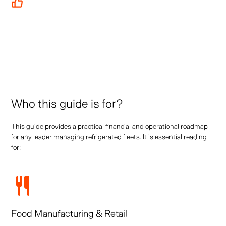
Featured case studies from leading operators including
Tesco, Bannister Transport, and more
Who this guide is for?
This guide provides a practical financial and operational roadmap
for any leader managing refrigerated fleets. It is essential reading
for:
Food Manufacturing & Retail