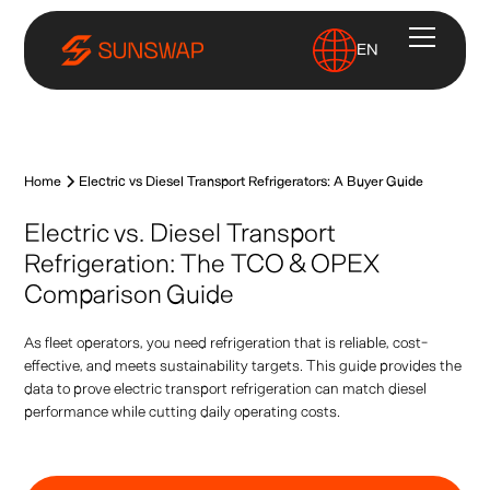
EN
Home
Electric vs Diesel Transport Refrigerators: A Buyer Guide
Electric vs. Diesel Transport
Refrigeration: The TCO & OPEX
Comparison Guide
As fleet operators, you need refrigeration that is reliable, cost-
effective, and meets sustainability targets. This guide provides the
data to prove electric transport refrigeration can match diesel
performance while cutting daily operating costs.