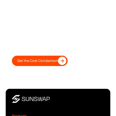
Electric vs. Diesel: Which Is Better
for Your Bottom Line?
Don't guess. Get the complete financial breakdown. This
guide directly compares diesel's high OPEX against
electric's 2-5 year payback and up to 42% lower TCO.
Get the Cost Comparison
Products