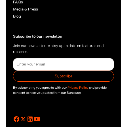
FAQs
Media & Press
Blog
Subscribe to our newsletter
Join our newsletter to stay up to date on features and
releases.
By subscribing you agree to with our
Privacy Policy
and provide
consent to receive updates from our Sunswap.