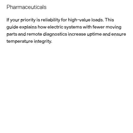
Pharmaceuticals
If your priority is reliability for high-value loads. This
guide explains how electric systems with fewer moving
parts and remote diagnostics increase uptime and ensure
temperature integrity.