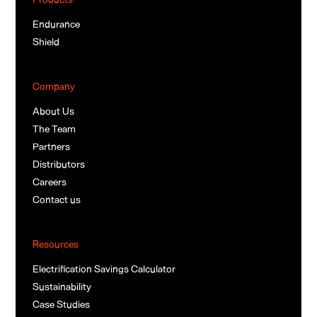
Endurance
Shield
Company
About Us
The Team
Partners
Distributors
Careers
Contact us
Resources
Electrification Savings Calculator
Sustainability
Case Studies