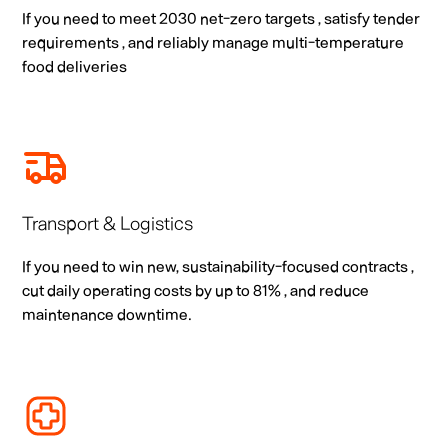
If you need to meet 2030 net-zero targets , satisfy tender
requirements , and reliably manage multi-temperature
food deliveries
Transport & Logistics
If you need to win new, sustainability-focused contracts ,
cut daily operating costs by up to 81% , and reduce
maintenance downtime.