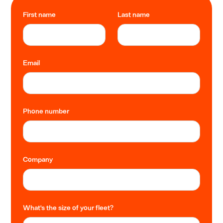
First name
Last name
Email
Phone number
Company
What's the size of your fleet?