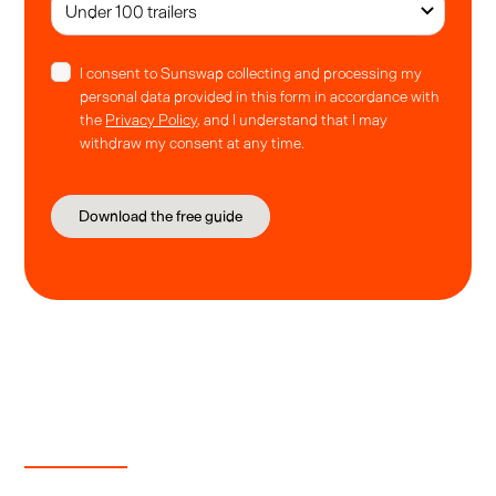
I consent to Sunswap collecting and processing my
personal data provided in this form in accordance with
the
Privacy Policy
, and I understand that I may
withdraw my consent at any time.
Guide contents