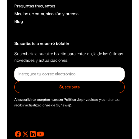
Preguntas frecuentes
Medios de comunicación y prensa
Blog
Suscríbete a nuestro boletín
Suscríbete a nuestro boletín para estar al día de las últimas
novedades y actualizaciones.
Al suscribirte, aceptas nuestra
Política de privacidad
y consientes
recibir actualizaciones de Sunswap.