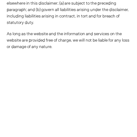
elsewhere in this disclaimer: (a) are subject to the preceding
paragraph; and (b) govern all liabilities arising under the disclaimer,
including liabilities arising in contract, in tort and for breach of
statutory duty.
As long as the website and the information and services on the
website are provided free of charge, we will not be liable for any loss
or damage of any nature.