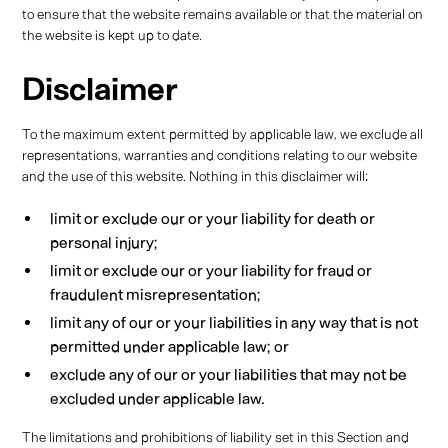
to ensure that the website remains available or that the material on
the website is kept up to date.
Disclaimer
To the maximum extent permitted by applicable law, we exclude all
representations, warranties and conditions relating to our website
and the use of this website. Nothing in this disclaimer will:
limit or exclude our or your liability for death or
personal injury;
limit or exclude our or your liability for fraud or
fraudulent misrepresentation;
limit any of our or your liabilities in any way that is not
permitted under applicable law; or
exclude any of our or your liabilities that may not be
excluded under applicable law.
The limitations and prohibitions of liability set in this Section and