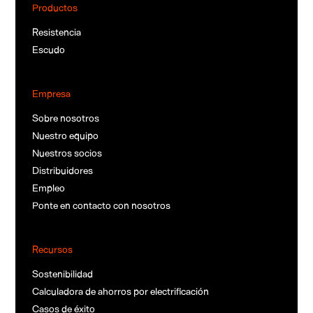
Productos
Resistencia
Escudo
Empresa
Sobre nosotros
Nuestro equipo
Nuestros socios
Distribuidores
Empleo
Ponte en contacto con nosotros
Recursos
Sostenibilidad
Calculadora de ahorros por electrificación
Casos de éxito