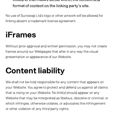
format of content on the linking party’s site.
No use of Sunswap Ltd’s logo or other artwork will be allowed for
linking absent a trademark license agreement.
iFrames
Without prior approval and written permission, you may not create
frames around our Webpages that alter in any way the visual
presentation or appearance of our Website.
Content liability
We shall not be hold responsible for any content that appears on
your Website. You agree to protect and defend us against all claims
that is rising on your Website. No link(s) should appear on any
Website that may be interpreted as libelous, obscene or criminal, or
which infringes, otherwise violates, or advocates the infringement
or other violation of, any third party rights.