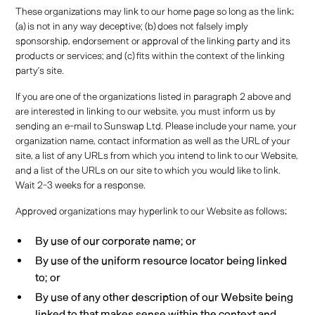
These organizations may link to our home page so long as the link:
(a) is not in any way deceptive; (b) does not falsely imply
sponsorship, endorsement or approval of the linking party and its
products or services; and (c) fits within the context of the linking
party’s site.
If you are one of the organizations listed in paragraph 2 above and
are interested in linking to our website, you must inform us by
sending an e-mail to Sunswap Ltd. Please include your name, your
organization name, contact information as well as the URL of your
site, a list of any URLs from which you intend to link to our Website,
and a list of the URLs on our site to which you would like to link.
Wait 2-3 weeks for a response.
Approved organizations may hyperlink to our Website as follows:
By use of our corporate name; or
By use of the uniform resource locator being linked
to; or
By use of any other description of our Website being
linked to that makes sense within the context and