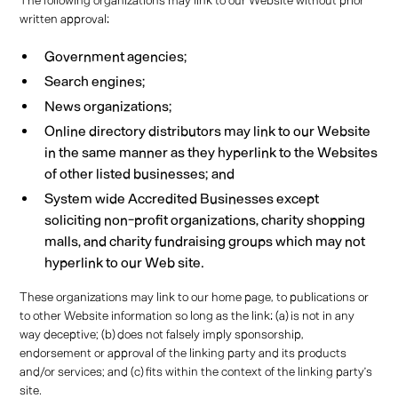
The following organizations may link to our Website without prior
written approval:
Government agencies;
Search engines;
News organizations;
Online directory distributors may link to our Website
in the same manner as they hyperlink to the Websites
of other listed businesses; and
System wide Accredited Businesses except
soliciting non-profit organizations, charity shopping
malls, and charity fundraising groups which may not
hyperlink to our Web site.
These organizations may link to our home page, to publications or
to other Website information so long as the link: (a) is not in any
way deceptive; (b) does not falsely imply sponsorship,
endorsement or approval of the linking party and its products
and/or services; and (c) fits within the context of the linking party’s
site.