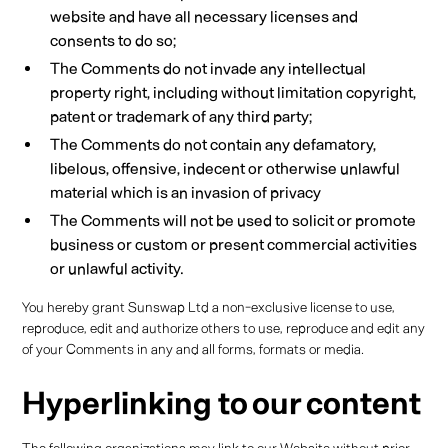
website and have all necessary licenses and
consents to do so;
The Comments do not invade any intellectual
property right, including without limitation copyright,
patent or trademark of any third party;
The Comments do not contain any defamatory,
libelous, offensive, indecent or otherwise unlawful
material which is an invasion of privacy
The Comments will not be used to solicit or promote
business or custom or present commercial activities
or unlawful activity.
You hereby grant Sunswap Ltd a non-exclusive license to use,
reproduce, edit and authorize others to use, reproduce and edit any
of your Comments in any and all forms, formats or media.
Hyperlinking to our content