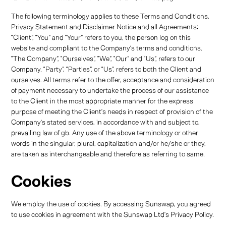
The following terminology applies to these Terms and Conditions,
Privacy Statement and Disclaimer Notice and all Agreements:
“Client”, “You” and “Your” refers to you, the person log on this
website and compliant to the Company’s terms and conditions.
“The Company”, “Ourselves”, “We”, “Our” and “Us”, refers to our
Company. “Party”, “Parties”, or “Us”, refers to both the Client and
ourselves. All terms refer to the offer, acceptance and consideration
of payment necessary to undertake the process of our assistance
to the Client in the most appropriate manner for the express
purpose of meeting the Client’s needs in respect of provision of the
Company’s stated services, in accordance with and subject to,
prevailing law of gb. Any use of the above terminology or other
words in the singular, plural, capitalization and/or he/she or they,
are taken as interchangeable and therefore as referring to same.
Cookies
We employ the use of cookies. By accessing Sunswap, you agreed
to use cookies in agreement with the Sunswap Ltd’s Privacy Policy.