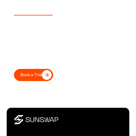
Experience Sunswap
Transport Your Fleet Into the
Future, Today
Move beyond diesel with road-tested electric transport
refrigeration, trusted by leading UK and European
transport operators and retailers.
Book a Trial