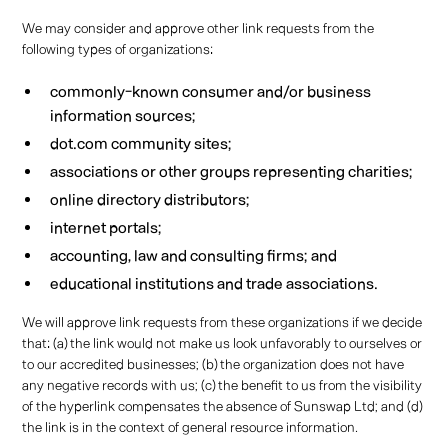
We may consider and approve other link requests from the
following types of organizations:
commonly-known consumer and/or business
information sources;
dot.com community sites;
associations or other groups representing charities;
online directory distributors;
internet portals;
accounting, law and consulting firms; and
educational institutions and trade associations.
We will approve link requests from these organizations if we decide
that: (a) the link would not make us look unfavorably to ourselves or
to our accredited businesses; (b) the organization does not have
any negative records with us; (c) the benefit to us from the visibility
of the hyperlink compensates the absence of Sunswap Ltd; and (d)
the link is in the context of general resource information.