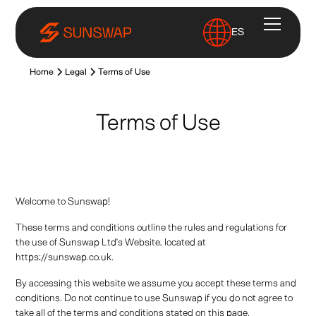
ES
Home
Legal
Terms of Use
Terms of Use
Welcome to Sunswap!
These terms and conditions outline the rules and regulations for
the use of Sunswap Ltd’s Website, located at
https://sunswap.co.uk.
By accessing this website we assume you accept these terms and
conditions. Do not continue to use Sunswap if you do not agree to
take all of the terms and conditions stated on this page.