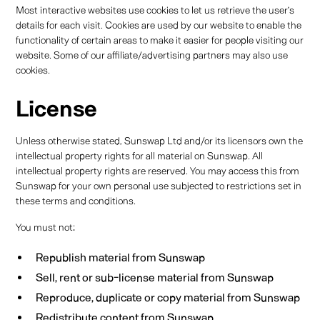
Most interactive websites use cookies to let us retrieve the user’s
details for each visit. Cookies are used by our website to enable the
functionality of certain areas to make it easier for people visiting our
website. Some of our affiliate/advertising partners may also use
cookies.
License
Unless otherwise stated, Sunswap Ltd and/or its licensors own the
intellectual property rights for all material on Sunswap. All
intellectual property rights are reserved. You may access this from
Sunswap for your own personal use subjected to restrictions set in
these terms and conditions.
You must not:
Republish material from Sunswap
Sell, rent or sub-license material from Sunswap
Reproduce, duplicate or copy material from Sunswap
Redistribute content from Sunswap