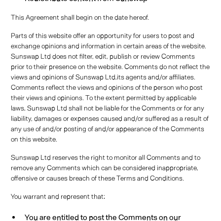
This Agreement shall begin on the date hereof.
Parts of this website offer an opportunity for users to post and
exchange opinions and information in certain areas of the website.
Sunswap Ltd does not filter, edit, publish or review Comments
prior to their presence on the website. Comments do not reflect the
views and opinions of Sunswap Ltd,its agents and/or affiliates.
Comments reflect the views and opinions of the person who post
their views and opinions. To the extent permitted by applicable
laws, Sunswap Ltd shall not be liable for the Comments or for any
liability, damages or expenses caused and/or suffered as a result of
any use of and/or posting of and/or appearance of the Comments
on this website.
Sunswap Ltd reserves the right to monitor all Comments and to
remove any Comments which can be considered inappropriate,
offensive or causes breach of these Terms and Conditions.
You warrant and represent that:
You are entitled to post the Comments on our