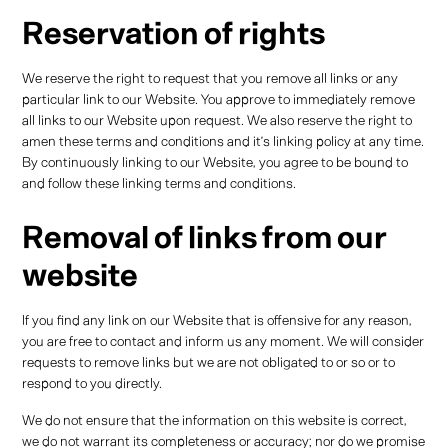
Reservation of rights
We reserve the right to request that you remove all links or any
particular link to our Website. You approve to immediately remove
all links to our Website upon request. We also reserve the right to
amen these terms and conditions and it’s linking policy at any time.
By continuously linking to our Website, you agree to be bound to
and follow these linking terms and conditions.
Removal of links from our
website
If you find any link on our Website that is offensive for any reason,
you are free to contact and inform us any moment. We will consider
requests to remove links but we are not obligated to or so or to
respond to you directly.
We do not ensure that the information on this website is correct,
we do not warrant its completeness or accuracy; nor do we promise