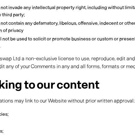
 invade any intellectual property right, including without limit
 third party;
t contain any defamatory, libelous, offensive, indecent or othe
n of privacy
not be used to solicit or promote business or custom or present
.
wap Ltd a non-exclusive license to use, reproduce, edit and
it any of your Comments in any and all forms, formats or med
king to our content
ations may link to our Website without prior written approval:
ies;
s;