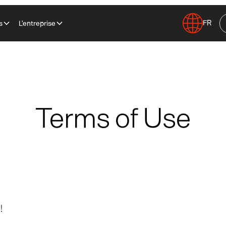
FR
s
L'entreprise
Terms of Use
!