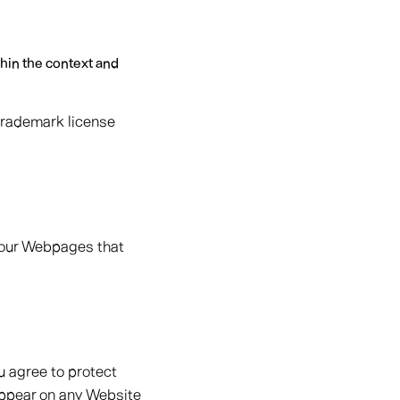
thin the context and
 trademark license
d our Webpages that
u agree to protect
 appear on any Website