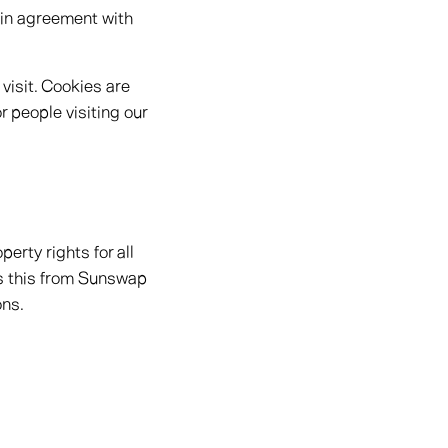
 in agreement with
 visit. Cookies are
r people visiting our
erty rights for all
ss this from Sunswap
ons.