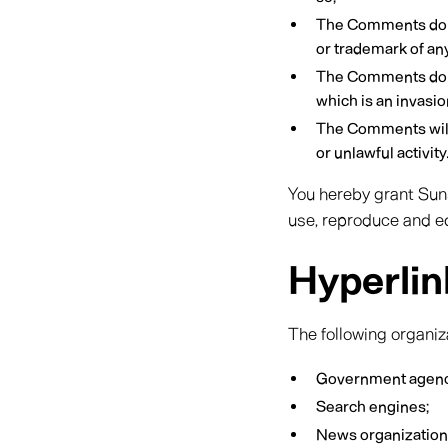
The Comments do not
or trademark of any
The Comments do no
which is an invasio
The Comments will 
or unlawful activity
You hereby grant Suns
use, reproduce and ed
Hyperlin
The following organiz
Government agenc
Search engines;
News organization