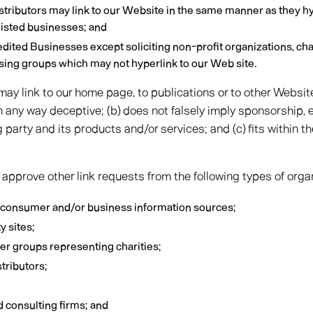
istributors may link to our Website in the same manner as they hy
listed businesses; and
ited Businesses except soliciting non-profit organizations, cha
ising groups which may not hyperlink to our Web site.
ay link to our home page, to publications or to other Websit
t in any way deceptive; (b) does not falsely imply sponsorship
g party and its products and/or services; and (c) fits within th
pprove other link requests from the following types of orga
onsumer and/or business information sources;
 sites;
her groups representing charities;
stributors;
d consulting firms; and