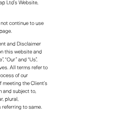
ap Ltd’s Website,
not continue to use
 page.
ent and Disclaimer
 on this website and
, “Our” and “Us”,
ves. All terms refer to
ocess of our
f meeting the Client’s
h and subject to,
, plural,
 referring to same.