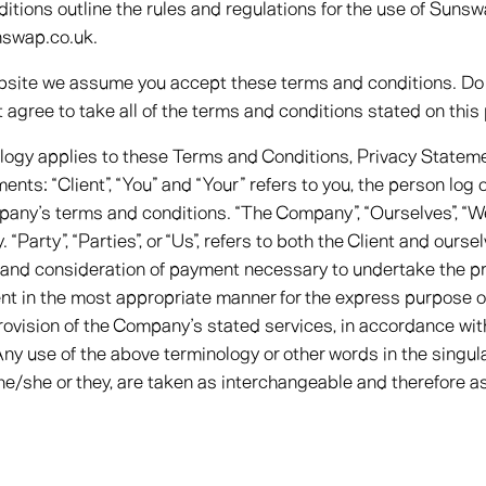
tions outline the rules and regulations for the use of Sunsw
nswap.co.uk.
bsite we assume you accept these terms and conditions. Do 
 agree to take all of the terms and conditions stated on this
ology applies to these Terms and Conditions, Privacy Statem
nts: “Client”, “You” and “Your” refers to you, the person log
any’s terms and conditions. “The Company”, “Ourselves”, “We”
“Party”, “Parties”, or “Us”, refers to both the Client and oursel
 and consideration of payment necessary to undertake the pr
ent in the most appropriate manner for the express purpose o
rovision of the Company’s stated services, in accordance wit
Any use of the above terminology or other words in the singular
 he/she or they, are taken as interchangeable and therefore as