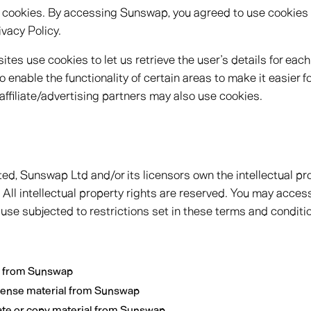
 cookies. By accessing Sunswap, you agreed to use cookies
vacy Policy.
tes use cookies to let us retrieve the user’s details for each
 enable the functionality of certain areas to make it easier fo
affiliate/advertising partners may also use cookies.
ed, Sunswap Ltd and/or its licensors own the intellectual prop
All intellectual property rights are reserved. You may acce
 use subjected to restrictions set in these terms and conditi
l from Sunswap
license material from Sunswap
ate or copy material from Sunswap