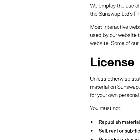
We employ the use of
the Sunswap Ltd’s Pri
Most interactive websi
used by our website to
website. Some of our 
License
Unless otherwise stat
material on Sunswap. 
for your own personal
You must not:
Republish materia
Sell, rent or sub-
Reproduce, duplic