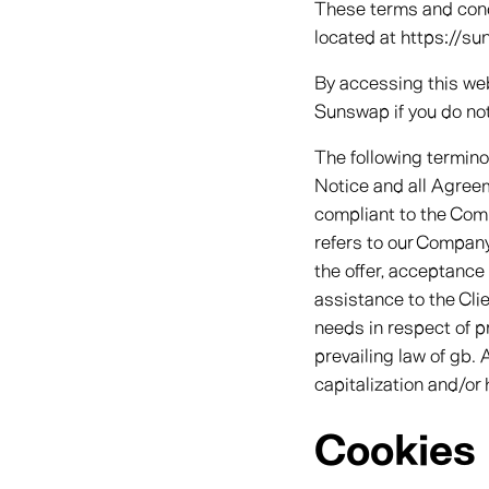
These terms and condi
located at https://su
By accessing this we
Sunswap if you do not
The following termin
Notice and all Agreeme
compliant to the Comp
refers to our Company. 
the offer, acceptance
assistance to the Cli
needs in respect of p
prevailing law of gb. 
capitalization and/or
Cookies