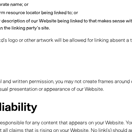
orate name; or
rm resource locator being linked to; or
r description of our Website being linked to that makes sense wi
 the linking party’s site.
’s logo or other artwork will be allowed for linking absent a
al and written permission, you may not create frames aroun
visual presentation or appearance of our Website.
iability
responsible for any content that appears on your Website. Yo
 all claims that is rising on your Website. No link(s) should