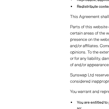
Redistribute cont
This Agreement shall 
Parts of this website
certain areas of the w
presence on the webs
and/or affiliates. Co
opinions. To the exte
or for any liability, 
of and/or appearance
Sunswap Ltd reserves
considered inappropri
You warrant and repre
You are entitled t
so;