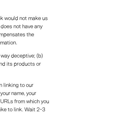
ink would not make us
n does not have any
 compensates the
rmation.
 way deceptive; (b)
nd its products or
 linking to our
 your name, your
ny URLs from which you
ike to link. Wait 2-3