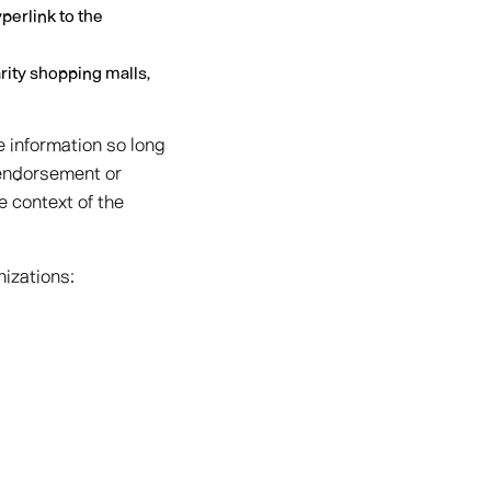
perlink to the
rity shopping malls,
e information so long
, endorsement or
e context of the
nizations: