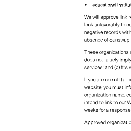
educational institu
We will approve link 
look unfavorably to o
negative records with 
absence of Sunswap Lt
These organizations ma
does not falsely impl
services; and (c) fits 
If you are one of the 
website, you must inf
organization name, co
intend to link to our 
weeks for a response
Approved organization