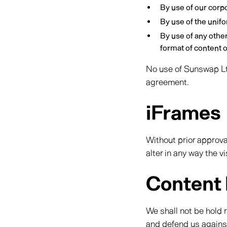
By use of our corp
By use of the unifo
By use of any othe
format of content on
No use of Sunswap Ltd
agreement.
iFrames
Without prior approv
alter in any way the 
Content l
We shall not be hold 
and defend us against