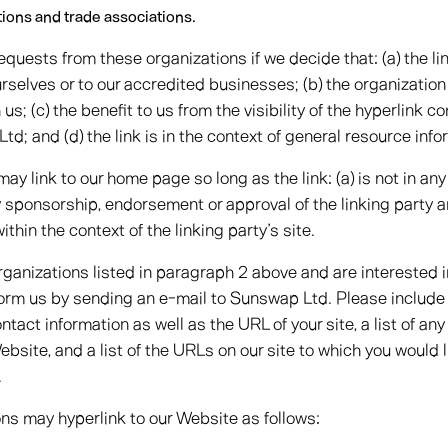
tions and trade associations.
requests from these organizations if we decide that: (a) the l
urselves or to our accredited businesses; (b) the organizatio
us; (c) the benefit to us from the visibility of the hyperlink
d; and (d) the link is in the context of general resource info
y link to our home page so long as the link: (a) is not in any
y sponsorship, endorsement or approval of the linking party a
within the context of the linking party’s site.
organizations listed in paragraph 2 above and are interested in
orm us by sending an e-mail to Sunswap Ltd. Please include
ntact information as well as the URL of your site, a list of a
Website, and a list of the URLs on our site to which you would l
.
s may hyperlink to our Website as follows: