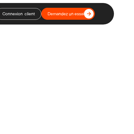
Connexion client
Demandez un essai