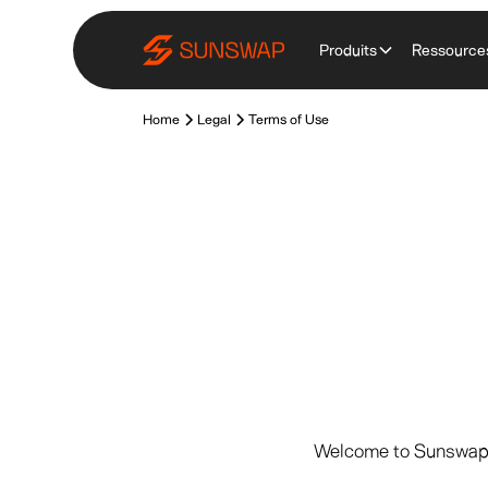
Produits
Ressource
Home
Legal
Terms of Use
Welcome to Sunswap