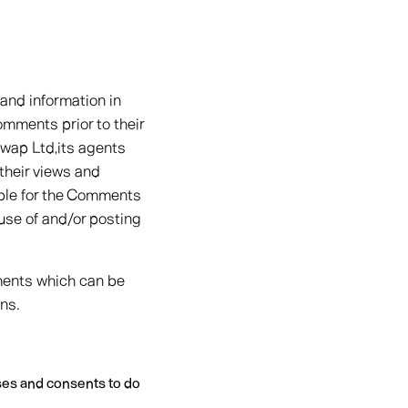
 and information in
omments prior to their
wap Ltd,its agents
their views and
able for the Comments
 use of and/or posting
ments which can be
ns.
ses and consents to do