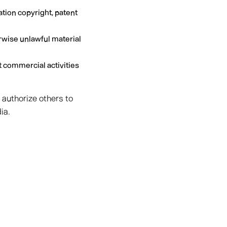
ation copyright, patent
rwise unlawful material
 commercial activities
 authorize others to
ia.