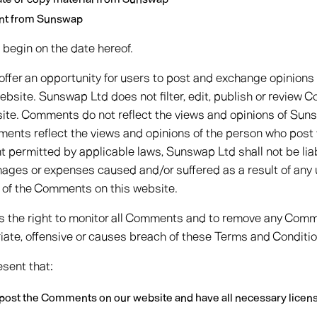
ent from Sunswap
begin on the date hereof.
 offer an opportunity for users to post and exchange opinions
ebsite. Sunswap Ltd does not filter, edit, publish or review C
ite. Comments do not reflect the views and opinions of Suns
mments reflect the views and opinions of the person who post 
nt permitted by applicable laws, Sunswap Ltd shall not be li
damages or expenses caused and/or suffered as a result of any
 of the Comments on this website.
 the right to monitor all Comments and to remove any Com
ate, offensive or causes breach of these Terms and Conditio
sent that:
o post the Comments on our website and have all necessary licen