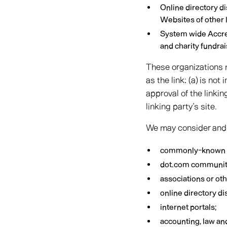
Online directory d
Websites of other 
System wide Accred
and charity fundra
These organizations m
as the link: (a) is no
approval of the linkin
linking party’s site.
We may consider and a
commonly-known c
dot.com community
associations or ot
online directory di
internet portals;
accounting, law an